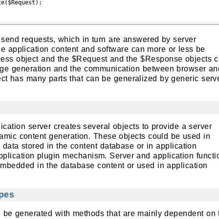
e($Request);

 send requests, which in turn are answered by server
he application content and software can more or less be
cess object and the $Request and the $Response objects 
page generation and the communication between browser an
ect has many parts that can be generalized by generic serv
cation server creates several objects to provide a server
amic content generation. These objects could be used in
data stored in the content database or in application
pplication plugin mechanism. Server and application functi
embedded in the database content or used in application
pes
 be generated with methods that are mainly dependent on 