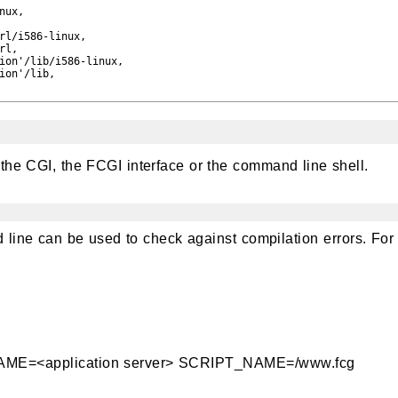
ux,

rl/i586-linux,

l,

ion'/lib/i586-linux,

ion'/lib,

the CGI, the FCGI interface or the command line shell.
line can be used to check against compilation errors. For
=<application server> SCRIPT_NAME=/www.fcg