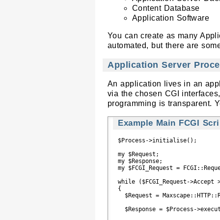
Content Database
Application Software
You can create as many Applica
automated, but there are some 
Application Server Proc
An application lives in an a
via the chosen CGI interfaces,
programming is transparent. Y
Example Main FCGI Scrip
$Process->initialise();

my $Request;

my $Response;

my $FCGI_Request = FCGI::Reque
while ($FCGI_Request->Accept >
{

  $Request = Maxscape::HTTP::R
  $Response = $Process->execut