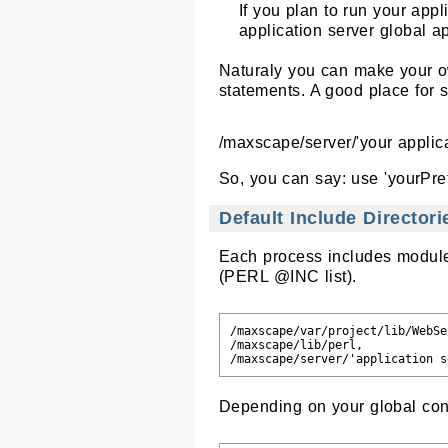
If you plan to run your app
application server global ap
Naturaly you can make your ow
statements. A good place for s
/maxscape/server/'your applica
So, you can say: use 'yourPre
Default Include Directori
Each process includes modules
(PERL @INC list).
/maxscape/var/project/lib/WebSer
/maxscape/lib/perl,

Depending on your global conf