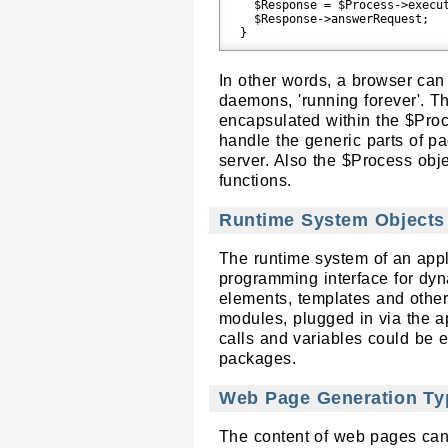
  $Response = $Process->execut
  $Response->answerRequest;

In other words, a browser can
daemons, 'running forever'. T
encapsulated within the $Pro
handle the generic parts of 
server. Also the $Process obj
functions.
Runtime System Objects
The runtime system of an appli
programming interface for dyn
elements, templates and other 
modules, plugged in via the a
calls and variables could be 
packages.
Web Page Generation Ty
The content of web pages can