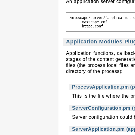
An application server configura
/maxscape/server/'application s
      maxscape.cnf             
Application Modules Plu
Application functions, callba
stages of the content generat
files (the process local files
directory of the process):
ProcessApplication.pm (p
This is the file where the p
ServerConfiguration.pm (p
Server configuration could b
ServerApplication.pm (app