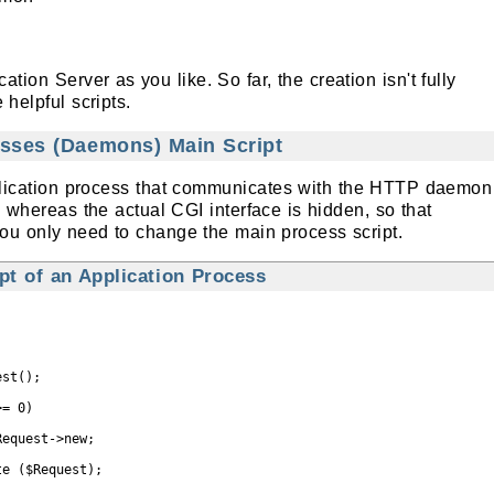
tion Server as you like. So far, the creation isn't fully
helpful scripts.
esses (Daemons) Main Script
pplication process that communicates with the HTTP daemon
 whereas the actual CGI interface is hidden, so that
ou only need to change the main process script.
t of an Application Process
st();

= 0)

equest->new;

e ($Request);
