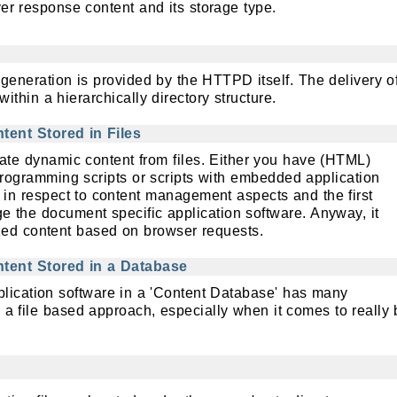
er response content and its storage type.
 generation is provided by the HTTPD itself. The delivery o
 within a hierarchically directory structure.
ent Stored in Files
ate dynamic content from files. Either you have (HTML)
gramming scripts or scripts with embedded application
s in respect to content management aspects and the first
 the document specific application software. Anyway, it
zed content based on browser requests.
tent Stored in a Database
plication software in a 'Content Database' has many
a file based approach, especially when it comes to really 