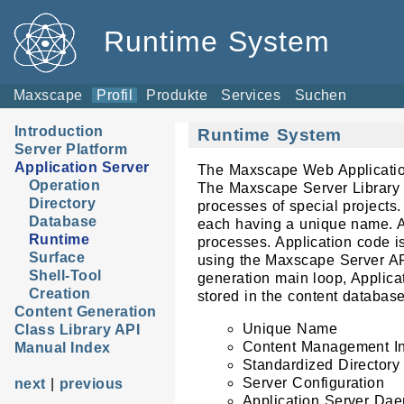
Runtime System
Maxscape
Profil
Produkte
Services
Suchen
Introduction
Runtime System
Server Platform
Application Server
The Maxscape Web Application 
Operation
The Maxscape Server Library 
Directory
processes of special projects.
Database
each having a unique name. A
Runtime
processes. Application code i
Surface
using the Maxscape Server API
Shell-Tool
generation main loop, Applicat
Creation
stored in the content database
Content Generation
Unique Name
Class Library API
Content Management In
Manual Index
Standardized Directory 
Server Configuration
next
|
previous
Application Server Da