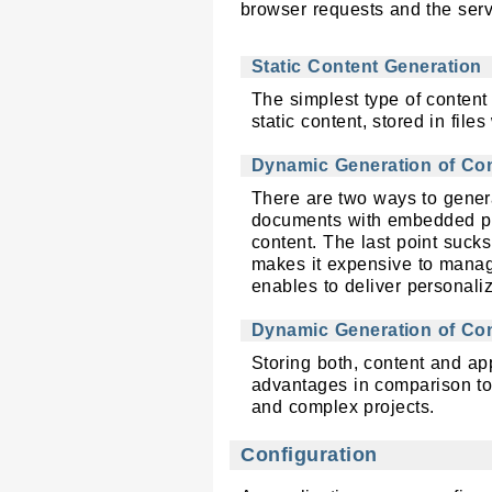
browser requests and the serv
Static Content Generation
The simplest type of content
static content, stored in files
Dynamic Generation of Cont
There are two ways to gener
documents with embedded pro
content. The last point suck
makes it expensive to manage
enables to deliver personali
Dynamic Generation of Con
Storing both, content and ap
advantages in comparison to 
and complex projects.
Configuration