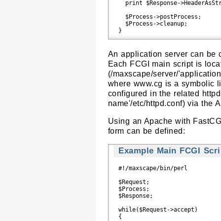
  print $Response->HeaderAsStr
  $Process->postProcess;

  $Process->cleanup;

An application server can be
Each FCGI main script is loca
(/maxscape/server/'applicati
where www.cg is a symbolic li
configured in the related httpd
name'/etc/httpd.conf) via the 
Using an Apache with FastCGI
form can be defined:
Example Main FCGI Scrip
#!/maxscape/bin/perl

$Request;

$Process;

$Response;

while($Request->accept)

{
