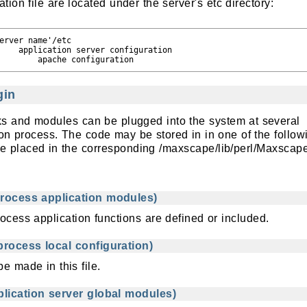
tion file are located under the server's etc directory:
erver name'/etc

    application server configuration

gin
cks and modules can be plugged into the system at several
ion process. The code may be stored in in one of the follow
 are placed in the corresponding /maxscape/lib/perl/Maxscap
rocess application modules)
rocess application functions are defined or included.
rocess local configuration)
e made in this file.
lication server global modules)