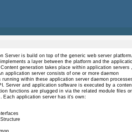
Server is build on top of the generic web server platform
implements a layer between the platform and the applicati
 Content generation takes place within application servers 
n application server consists of one or more daemon
s running within these application server daemon processe
. Server and application software is executed by a conten
ion functions are plugged in via the related module files or
. Each application server has it's own:
terfaces
Structure
emon