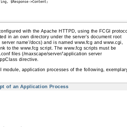
ing, $Response->Content;

 configured with the Apache HTTPD, using the FCGI protoco
ted in an own directory under the server's document root
on server name'/docs) and is named www.fcg and www.cgi,
nk to the www.fcg script. The www.fcg scripts must be
.conf files (/maxscape/server/'application server
AppClass directive.
 module, application processes of the following, exemplar
t of an Application Process