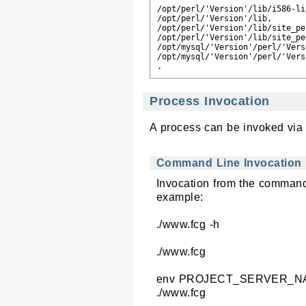
/opt/perl/'Version'/lib/i586-lin
/opt/perl/'Version'/lib,

/opt/perl/'Version'/lib/site_pe
/opt/perl/'Version'/lib/site_per
/opt/mysql/'Version'/perl/'Vers
/opt/mysql/'Version'/perl/'Vers
Process Invocation
A process can be invoked via 
Command Line Invocation
Invocation from the command 
example:
./www.fcg -h
./www.fcg
env PROJECT_SERVER_NAME
./www.fcg