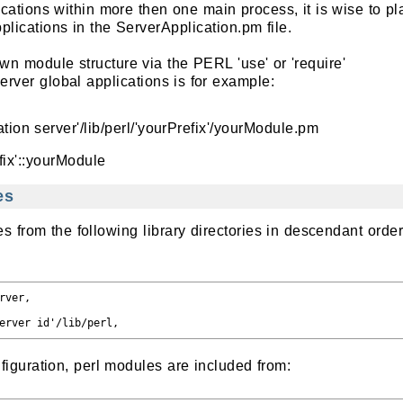
lications within more then one main process, it is wise to pl
plications in the ServerApplication.pm file.
n module structure via the PERL 'use' or 'require'
erver global applications is for example:
tion server'/lib/perl/'yourPrefix'/yourModule.pm
fix'::yourModule
es
 from the following library directories in descendant orde
ver,

iguration, perl modules are included from: