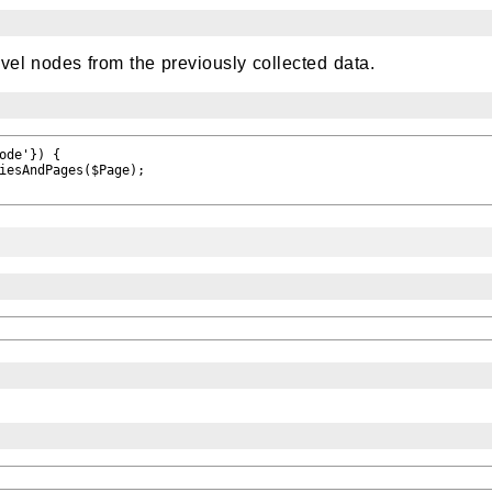
vel nodes from the previously collected data.
ode'}) {

iesAndPages($Page);
