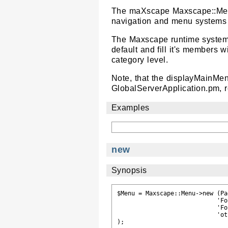
The maXscape Maxscape::Menu 
navigation and menu systems r
The Maxscape runtime system 
default and fill it's members 
category level.
Note, that the displayMainMen
GlobalServerApplication.pm, r
Examples
new
Synopsis
$Menu = Maxscape::Menu->new (Pa
                            'Fo
                            'Fo
                            'ot