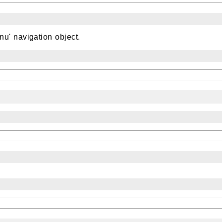
u' navigation object.