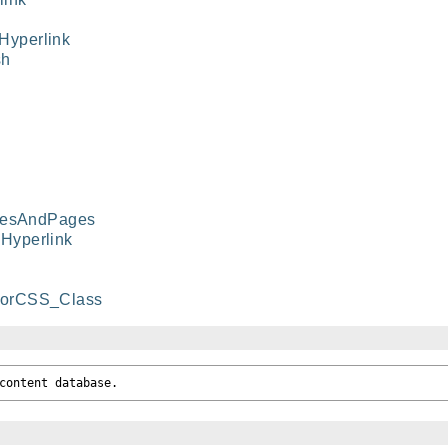
yperlink
sh
riesAndPages
Hyperlink
horCSS_Class