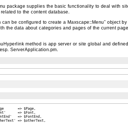
package supplies the basic functionality to deal with sit
elated to the content database.
can be configured to create a Maxscape::Menu" object by
with the data about categories and pages of the current pag
uHyperlink method is app server or site global and defined
esp. ServerApplication.pm.
ge       => $Page,

nt'      => $Font,

ntEnd'   => $FontEnd,

herText' => $otherText,
