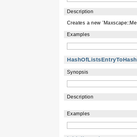
Description
Creates a new 'Maxscape::Men
Examples
HashOfListsEntryToHash
Synopsis
Description
Examples