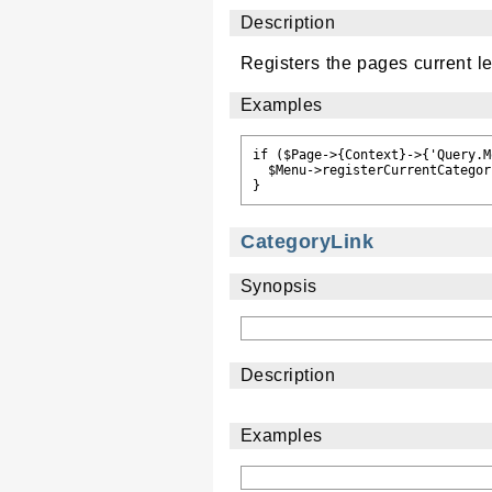
Description
Registers the pages current le
Examples
if ($Page->{Context}->{'Query.M
  $Menu->registerCurrentCategor
CategoryLink
Synopsis
Description
Examples