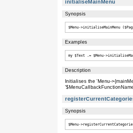
initialiseMainMenu
Synopsis
Examples
Description
Initialises the 'Menu->{mainM
'$MenuCallbackFunctionName
registerCurrentCategor
Synopsis