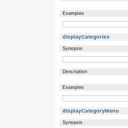
Examples
displayCategories
Synopsis
Description
Examples
displayCategoryMenu
Synopsis