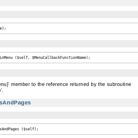
enu}' member to the reference returned by the subroutine
'.
iesAndPages