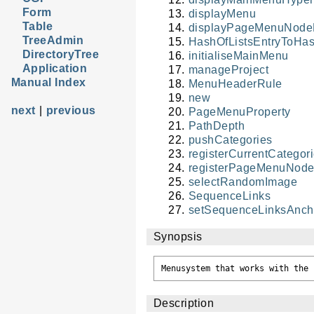
Form
displayMenu
Table
displayPageMenuNodeH
TreeAdmin
HashOfListsEntryToHa
DirectoryTree
initialiseMainMenu
Application
manageProject
Manual Index
MenuHeaderRule
new
next
|
previous
PageMenuProperty
PathDepth
pushCategories
registerCurrentCatego
registerPageMenuNode
selectRandomImage
SequenceLinks
setSequenceLinksAnc
Synopsis
Description