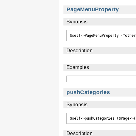
PageMenuProperty
Synopsis
Description
Examples
pushCategories
Synopsis
Description