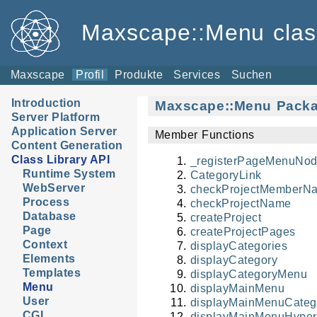
Maxscape::Menu class
Maxscape
Profil
Produkte
Services
Suchen
Introduction
Maxscape::Menu Pack
Server Platform
Application Server
Member Functions
Content Generation
Class Library API
_registerPageMenuNod
Runtime System
CategoryLink
WebServer
checkProjectMemberN
Process
checkProjectName
Database
createProject
Page
createProjectPages
Context
displayCategories
Elements
displayCategory
Templates
displayCategoryMenu
Menu
displayMainMenu
User
displayMainMenuCateg
CGI
displayMainMenuHyper