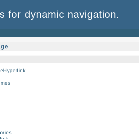
 for dynamic navigation.
age
eHyperlink
ames
ories
link